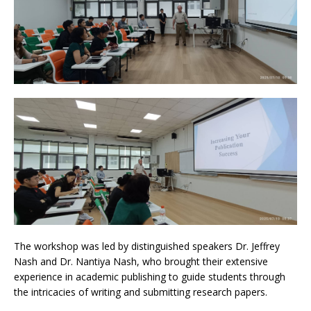
The workshop was led by distinguished speakers Dr. Jeffrey
Nash and Dr. Nantiya Nash, who brought their extensive
experience in academic publishing to guide students through
the intricacies of writing and submitting research papers.