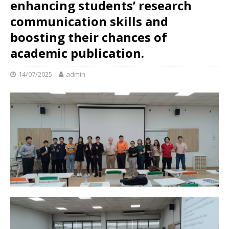
enhancing students’ research
communication skills and
boosting their chances of
academic publication.
14/07/2025
admin