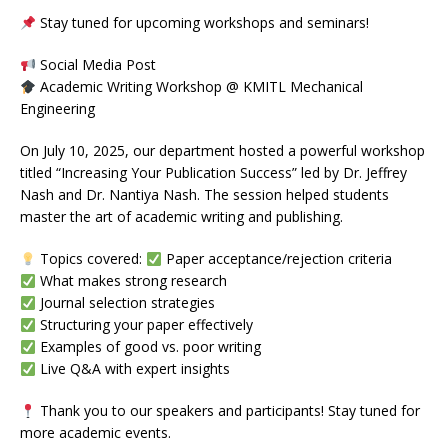
Stay tuned for upcoming workshops and seminars!
Social Media Post
Academic Writing Workshop @ KMITL Mechanical
Engineering
On July 10, 2025, our department hosted a powerful workshop
titled “Increasing Your Publication Success” led by Dr. Jeffrey
Nash and Dr. Nantiya Nash. The session helped students
master the art of academic writing and publishing.
Topics covered:
Paper acceptance/rejection criteria
What makes strong research
Journal selection strategies
Structuring your paper effectively
Examples of good vs. poor writing
Live Q&A with expert insights
Thank you to our speakers and participants! Stay tuned for
more academic events.