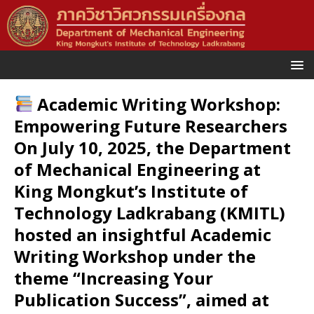
Academic Writing Workshop:
Empowering Future Researchers
On July 10, 2025, the Department
of Mechanical Engineering at
King Mongkut’s Institute of
Technology Ladkrabang (KMITL)
hosted an insightful Academic
Writing Workshop under the
theme “Increasing Your
Publication Success”, aimed at