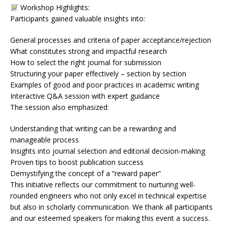
Workshop Highlights:
Participants gained valuable insights into:
General processes and criteria of paper acceptance/rejection
What constitutes strong and impactful research
How to select the right journal for submission
Structuring your paper effectively – section by section
Examples of good and poor practices in academic writing
Interactive Q&A session with expert guidance
The session also emphasized:
Understanding that writing can be a rewarding and
manageable process
Insights into journal selection and editorial decision-making
Proven tips to boost publication success
Demystifying the concept of a “reward paper”
This initiative reflects our commitment to nurturing well-
rounded engineers who not only excel in technical expertise
but also in scholarly communication. We thank all participants
and our esteemed speakers for making this event a success.