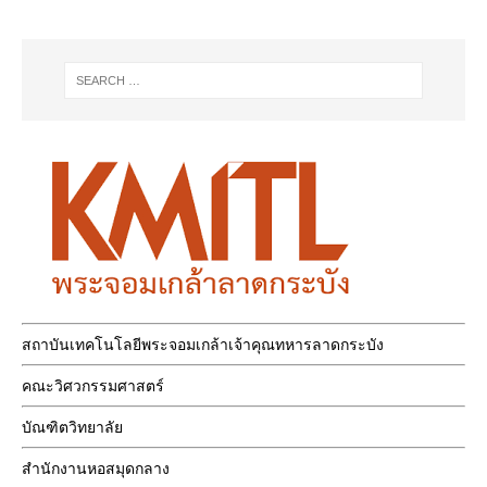
สถาบันเทคโนโลยีพระจอมเกล้าเจ้าคุณทหารลาดกระบัง
คณะวิศวกรรมศาสตร์
บัณฑิตวิทยาลัย
สำนักงานหอสมุดกลาง